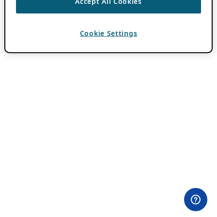
Accept All Cookies
Cookie Settings