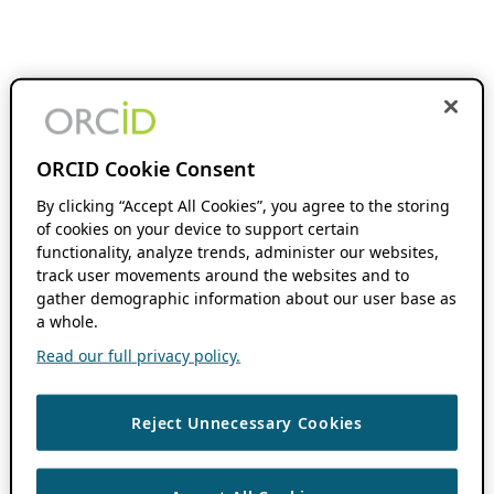
ORCID Cookie Consent
By clicking “Accept All Cookies”, you agree to the storing
of cookies on your device to support certain
functionality, analyze trends, administer our websites,
track user movements around the websites and to
gather demographic information about our user base as
a whole.
Read our full privacy policy.
Reject Unnecessary Cookies