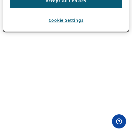
Accept All Cookies
Cookie Settings