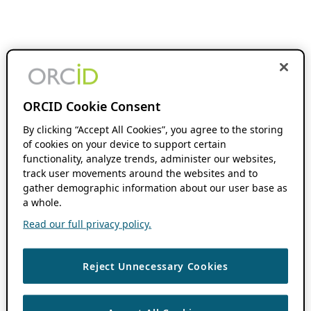
ORCID Cookie Consent
By clicking “Accept All Cookies”, you agree to the storing
of cookies on your device to support certain
functionality, analyze trends, administer our websites,
track user movements around the websites and to
gather demographic information about our user base as
a whole.
Read our full privacy policy.
Reject Unnecessary Cookies