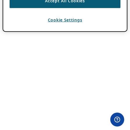
Accept All Cookies
Cookie Settings