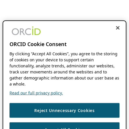
ORCID Cookie Consent
By clicking “Accept All Cookies”, you agree to the storing
of cookies on your device to support certain
functionality, analyze trends, administer our websites,
track user movements around the websites and to
gather demographic information about our user base as
a whole.
Read our full privacy policy.
Reject Unnecessary Cookies