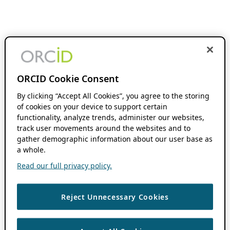
ORCID Cookie Consent
By clicking “Accept All Cookies”, you agree to the storing
of cookies on your device to support certain
functionality, analyze trends, administer our websites,
track user movements around the websites and to
gather demographic information about our user base as
a whole.
Read our full privacy policy.
Reject Unnecessary Cookies