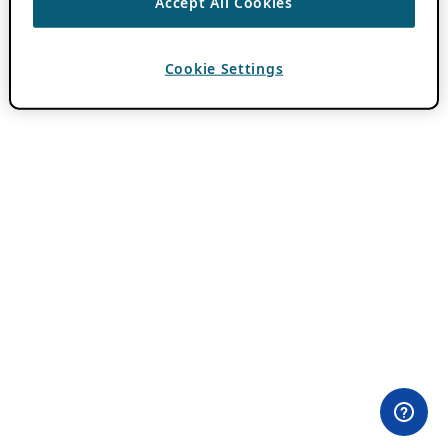
Accept All Cookies
Cookie Settings