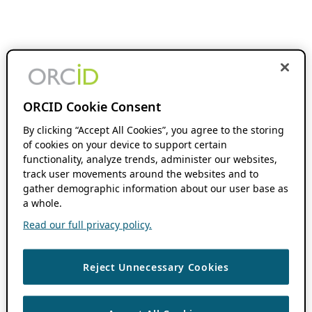
ORCID Cookie Consent
By clicking “Accept All Cookies”, you agree to the storing
of cookies on your device to support certain
functionality, analyze trends, administer our websites,
track user movements around the websites and to
gather demographic information about our user base as
a whole.
Read our full privacy policy.
Reject Unnecessary Cookies