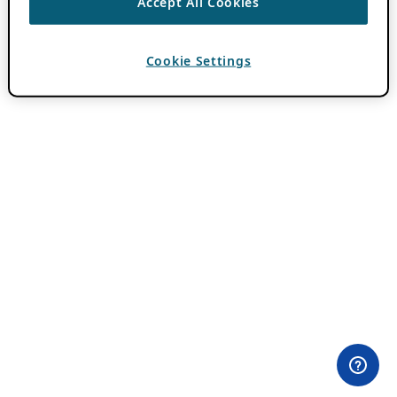
Accept All Cookies
Cookie Settings