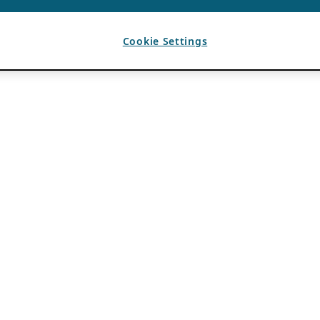
Cookie Settings