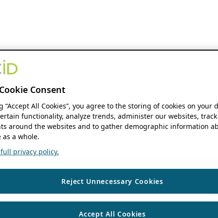
Cookie Consent
ng “Accept All Cookies”, you agree to the storing of cookies on your 
ertain functionality, analyze trends, administer our websites, track
s around the websites and to gather demographic information ab
 as a whole.
ull privacy policy.
Reject Unnecessary Cookies
Accept All Cookies