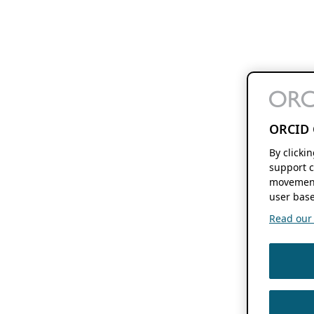
ORCID 
By clicki
support c
movement
user base
Read our f