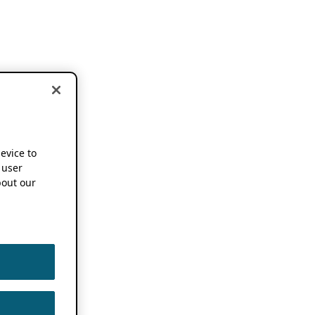
device to
 user
out our