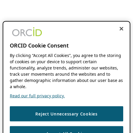
ORCID Cookie Consent
By clicking “Accept All Cookies”, you agree to the storing
of cookies on your device to support certain
functionality, analyze trends, administer our websites,
track user movements around the websites and to
gather demographic information about our user base as
a whole.
Read our full privacy policy.
Reject Unnecessary Cookies