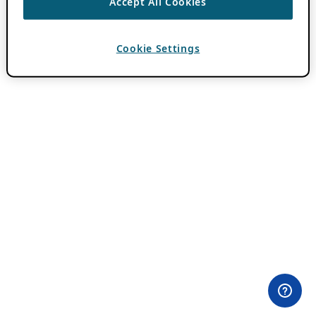
Accept All Cookies
Cookie Settings