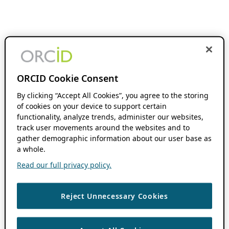
ORCID Cookie Consent
By clicking “Accept All Cookies”, you agree to the storing
of cookies on your device to support certain
functionality, analyze trends, administer our websites,
track user movements around the websites and to
gather demographic information about our user base as
a whole.
Read our full privacy policy.
Reject Unnecessary Cookies