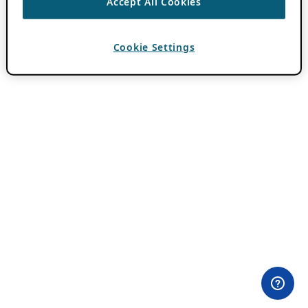
Accept All Cookies
Cookie Settings