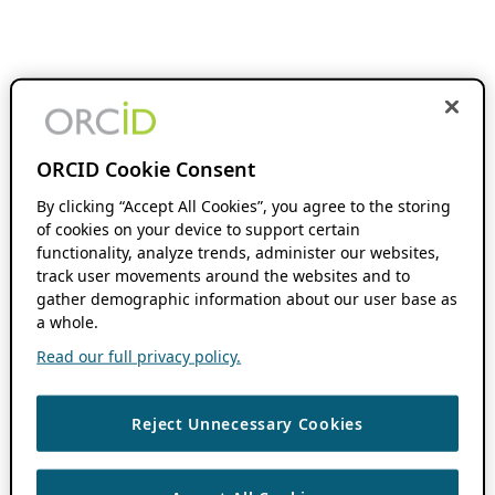
ORCID Cookie Consent
By clicking “Accept All Cookies”, you agree to the storing
of cookies on your device to support certain
functionality, analyze trends, administer our websites,
track user movements around the websites and to
gather demographic information about our user base as
a whole.
Read our full privacy policy.
Reject Unnecessary Cookies