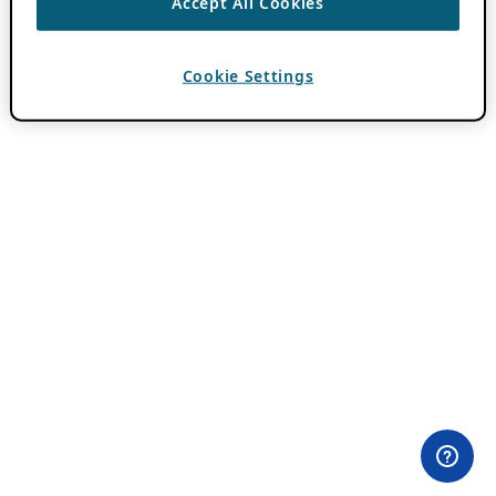
Accept All Cookies
Cookie Settings