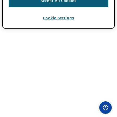
Accept All Cookies
Cookie Settings