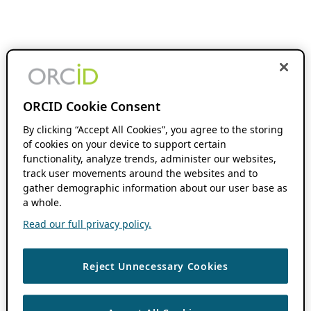
ORCID Cookie Consent
By clicking “Accept All Cookies”, you agree to the storing
of cookies on your device to support certain
functionality, analyze trends, administer our websites,
track user movements around the websites and to
gather demographic information about our user base as
a whole.
Read our full privacy policy.
Reject Unnecessary Cookies