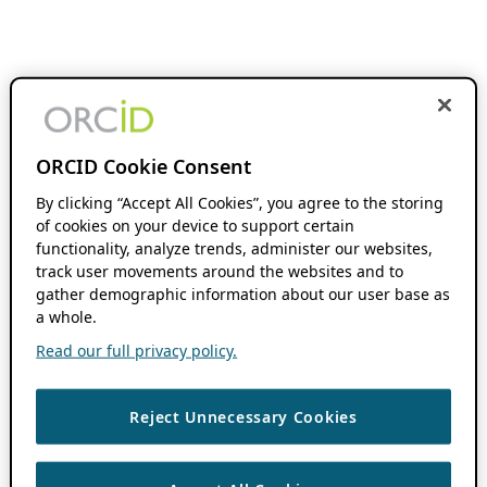
ORCID Cookie Consent
By clicking “Accept All Cookies”, you agree to the storing
of cookies on your device to support certain
functionality, analyze trends, administer our websites,
track user movements around the websites and to
gather demographic information about our user base as
a whole.
Read our full privacy policy.
Reject Unnecessary Cookies