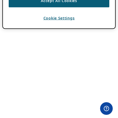
Accept All Cookies
Cookie Settings