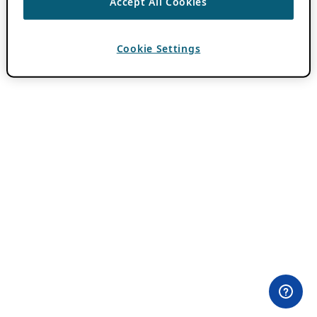
Accept All Cookies
Cookie Settings