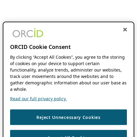
ORCID Cookie Consent
By clicking “Accept All Cookies”, you agree to the storing
of cookies on your device to support certain
functionality, analyze trends, administer our websites,
track user movements around the websites and to
gather demographic information about our user base as
a whole.
Read our full privacy policy.
Reject Unnecessary Cookies