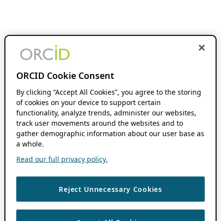
ORCID Cookie Consent
By clicking “Accept All Cookies”, you agree to the storing
of cookies on your device to support certain
functionality, analyze trends, administer our websites,
track user movements around the websites and to
gather demographic information about our user base as
a whole.
Read our full privacy policy.
Reject Unnecessary Cookies