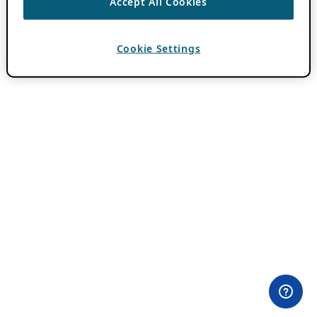
Accept All Cookies
Cookie Settings