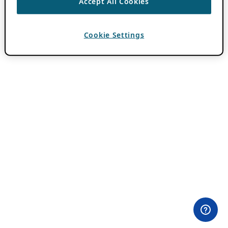
Accept All Cookies
Cookie Settings