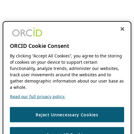
ORCID Cookie Consent
By clicking “Accept All Cookies”, you agree to the storing
of cookies on your device to support certain
functionality, analyze trends, administer our websites,
track user movements around the websites and to
gather demographic information about our user base as
a whole.
Read our full privacy policy.
Reject Unnecessary Cookies