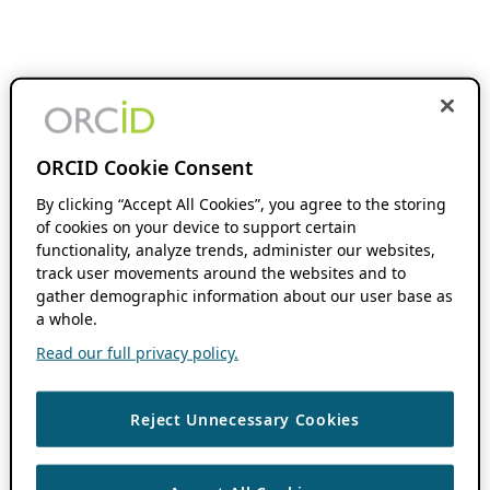
ORCID Cookie Consent
By clicking “Accept All Cookies”, you agree to the storing
of cookies on your device to support certain
functionality, analyze trends, administer our websites,
track user movements around the websites and to
gather demographic information about our user base as
a whole.
Read our full privacy policy.
Reject Unnecessary Cookies