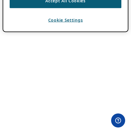
Accept All Cookies
Cookie Settings