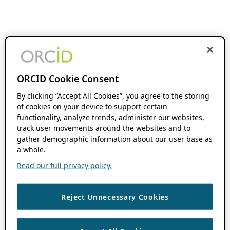
ORCID Cookie Consent
By clicking “Accept All Cookies”, you agree to the storing
of cookies on your device to support certain
functionality, analyze trends, administer our websites,
track user movements around the websites and to
gather demographic information about our user base as
a whole.
Read our full privacy policy.
Reject Unnecessary Cookies