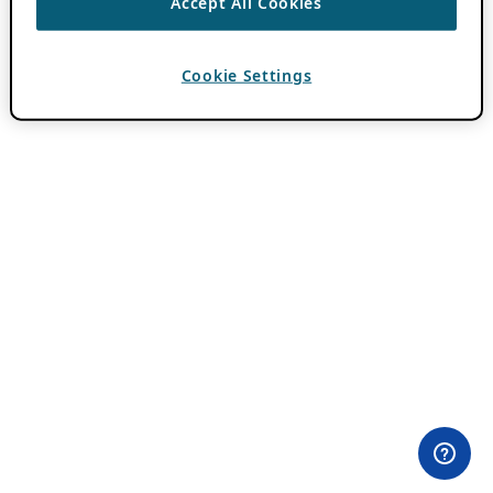
Accept All Cookies
Cookie Settings