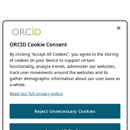
ORCID Cookie Consent
By clicking “Accept All Cookies”, you agree to the storing
of cookies on your device to support certain
functionality, analyze trends, administer our websites,
track user movements around the websites and to
gather demographic information about our user base as
a whole.
Read our full privacy policy.
Reject Unnecessary Cookies