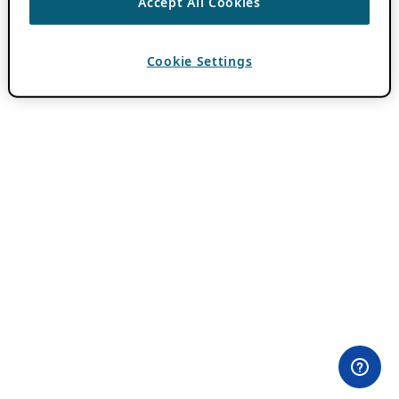
Accept All Cookies
Cookie Settings