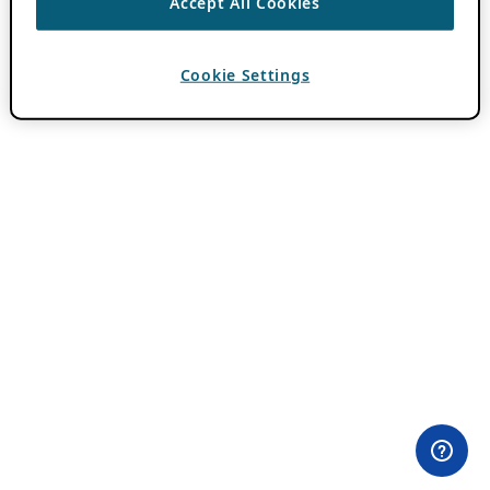
Accept All Cookies
Cookie Settings