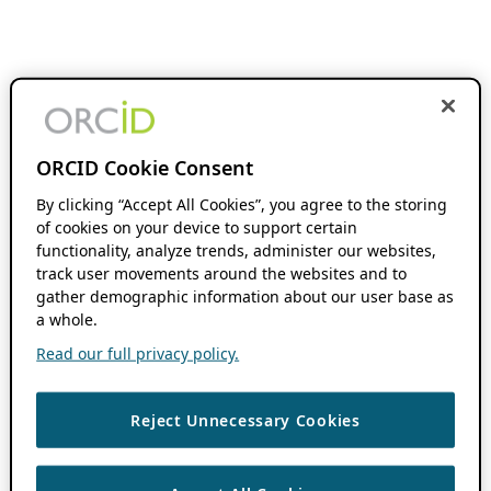
ORCID Cookie Consent
By clicking “Accept All Cookies”, you agree to the storing
of cookies on your device to support certain
functionality, analyze trends, administer our websites,
track user movements around the websites and to
gather demographic information about our user base as
a whole.
Read our full privacy policy.
Reject Unnecessary Cookies