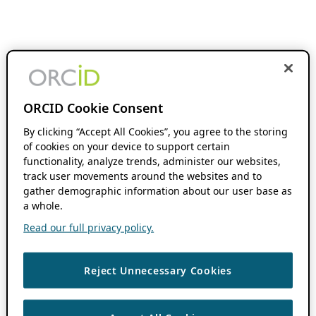
ORCID Cookie Consent
By clicking “Accept All Cookies”, you agree to the storing
of cookies on your device to support certain
functionality, analyze trends, administer our websites,
track user movements around the websites and to
gather demographic information about our user base as
a whole.
Read our full privacy policy.
Reject Unnecessary Cookies