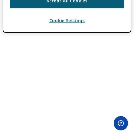
Accept All Cookies
Cookie Settings