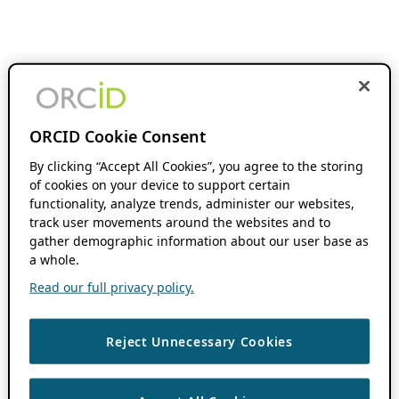
ORCID Cookie Consent
By clicking “Accept All Cookies”, you agree to the storing
of cookies on your device to support certain
functionality, analyze trends, administer our websites,
track user movements around the websites and to
gather demographic information about our user base as
a whole.
Read our full privacy policy.
Reject Unnecessary Cookies