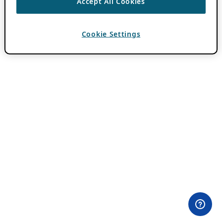
Accept All Cookies
Cookie Settings