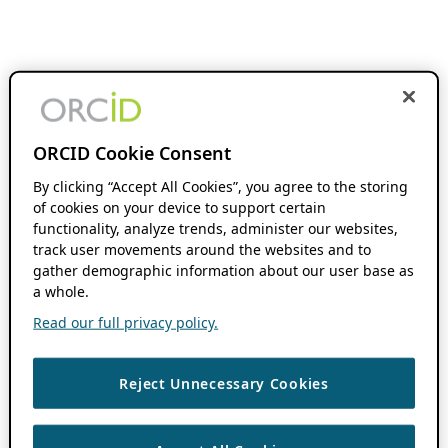
ORCID Cookie Consent
By clicking “Accept All Cookies”, you agree to the storing
of cookies on your device to support certain
functionality, analyze trends, administer our websites,
track user movements around the websites and to
gather demographic information about our user base as
a whole.
Read our full privacy policy.
Reject Unnecessary Cookies