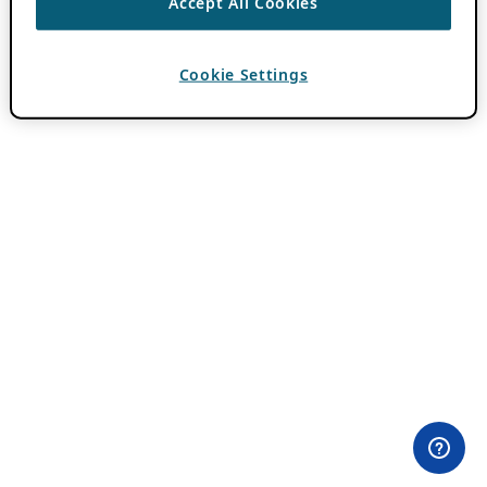
Accept All Cookies
Cookie Settings