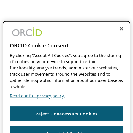
ORCID Cookie Consent
By clicking “Accept All Cookies”, you agree to the storing
of cookies on your device to support certain
functionality, analyze trends, administer our websites,
track user movements around the websites and to
gather demographic information about our user base as
a whole.
Read our full privacy policy.
Reject Unnecessary Cookies