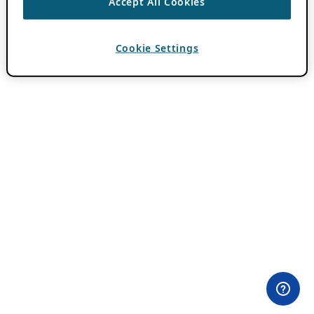
Accept All Cookies
Cookie Settings