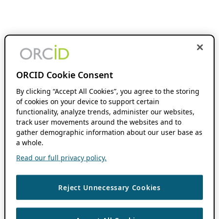
ORCID Cookie Consent
By clicking “Accept All Cookies”, you agree to the storing
of cookies on your device to support certain
functionality, analyze trends, administer our websites,
track user movements around the websites and to
gather demographic information about our user base as
a whole.
Read our full privacy policy.
Reject Unnecessary Cookies