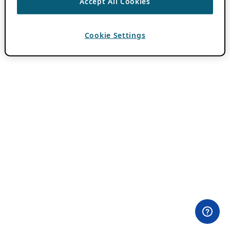
Accept All Cookies
Cookie Settings