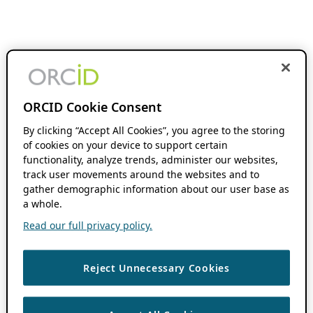
ORCID Cookie Consent
By clicking “Accept All Cookies”, you agree to the storing
of cookies on your device to support certain
functionality, analyze trends, administer our websites,
track user movements around the websites and to
gather demographic information about our user base as
a whole.
Read our full privacy policy.
Reject Unnecessary Cookies