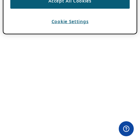
Accept All Cookies
Cookie Settings