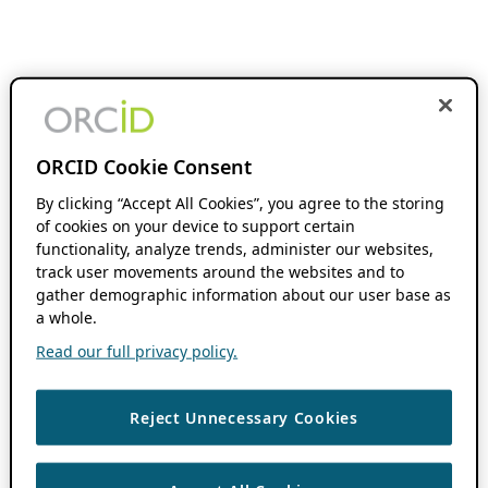
ORCID Cookie Consent
By clicking “Accept All Cookies”, you agree to the storing
of cookies on your device to support certain
functionality, analyze trends, administer our websites,
track user movements around the websites and to
gather demographic information about our user base as
a whole.
Read our full privacy policy.
Reject Unnecessary Cookies