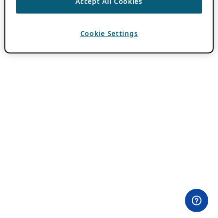
Accept All Cookies
Cookie Settings