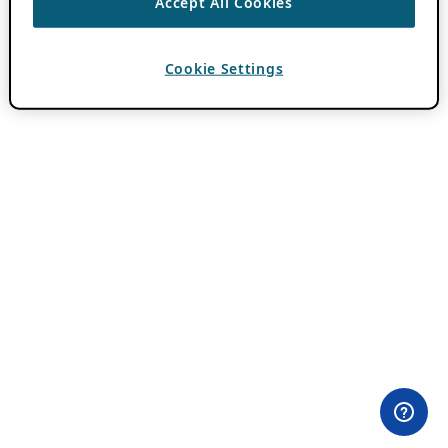
Accept All Cookies
Cookie Settings