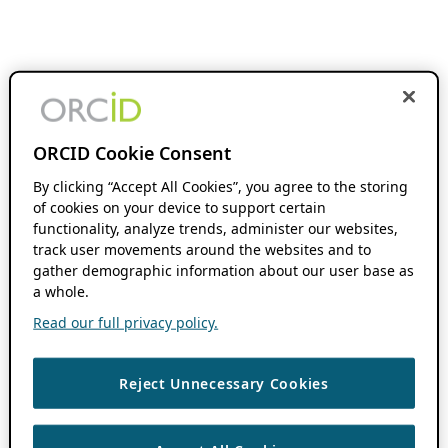
ORCID Cookie Consent
By clicking “Accept All Cookies”, you agree to the storing
of cookies on your device to support certain
functionality, analyze trends, administer our websites,
track user movements around the websites and to
gather demographic information about our user base as
a whole.
Read our full privacy policy.
Reject Unnecessary Cookies