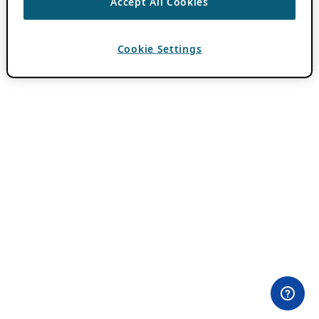
Accept All Cookies
Cookie Settings