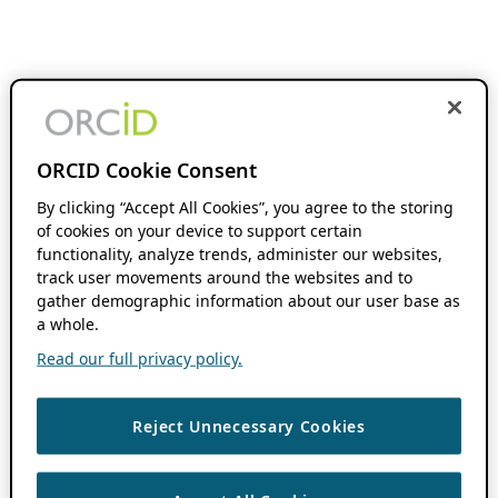
ORCID Cookie Consent
By clicking “Accept All Cookies”, you agree to the storing
of cookies on your device to support certain
functionality, analyze trends, administer our websites,
track user movements around the websites and to
gather demographic information about our user base as
a whole.
Read our full privacy policy.
Reject Unnecessary Cookies