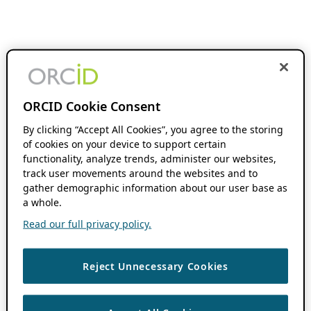
ORCID Cookie Consent
By clicking “Accept All Cookies”, you agree to the storing
of cookies on your device to support certain
functionality, analyze trends, administer our websites,
track user movements around the websites and to
gather demographic information about our user base as
a whole.
Read our full privacy policy.
Reject Unnecessary Cookies