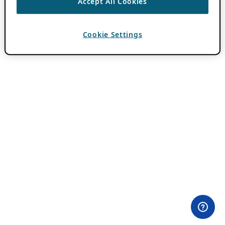
Accept All Cookies
Cookie Settings