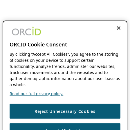
ORCID Cookie Consent
By clicking “Accept All Cookies”, you agree to the storing
of cookies on your device to support certain
functionality, analyze trends, administer our websites,
track user movements around the websites and to
gather demographic information about our user base as
a whole.
Read our full privacy policy.
Reject Unnecessary Cookies