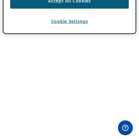
Accept All Cookies
Cookie Settings