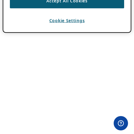
Accept All Cookies
Cookie Settings