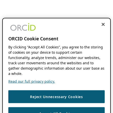
ORCID Cookie Consent
By clicking “Accept All Cookies”, you agree to the storing
of cookies on your device to support certain
functionality, analyze trends, administer our websites,
track user movements around the websites and to
gather demographic information about our user base as
a whole.
Read our full privacy policy.
Reject Unnecessary Cookies