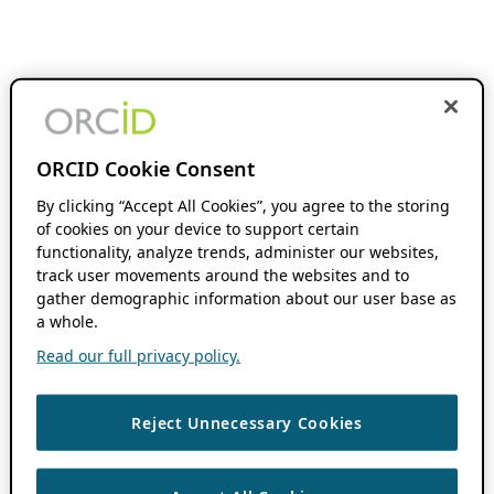
ORCID Cookie Consent
By clicking “Accept All Cookies”, you agree to the storing
of cookies on your device to support certain
functionality, analyze trends, administer our websites,
track user movements around the websites and to
gather demographic information about our user base as
a whole.
Read our full privacy policy.
Reject Unnecessary Cookies