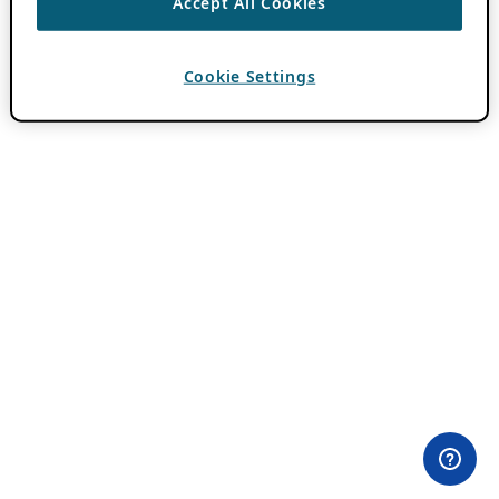
Accept All Cookies
Cookie Settings