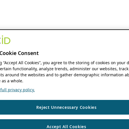
Cookie Consent
ng “Accept All Cookies”, you agree to the storing of cookies on your 
ertain functionality, analyze trends, administer our websites, track
s around the websites and to gather demographic information ab
 as a whole.
ull privacy policy.
Reject Unnecessary Cookies
Accept All Cookies