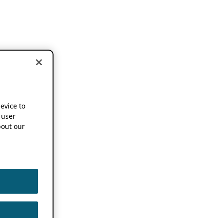
device to
 user
out our