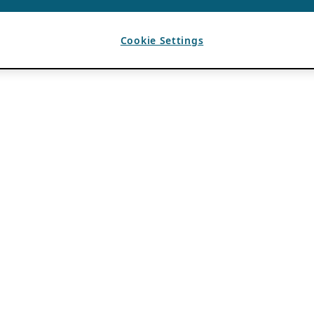
Cookie Settings