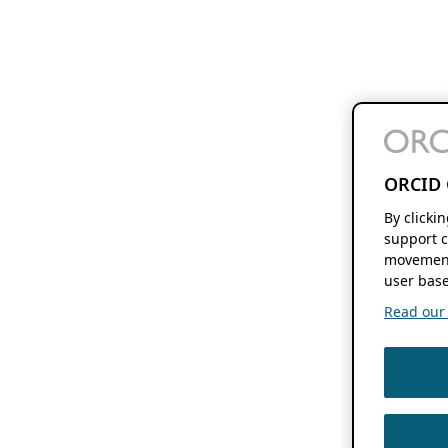
ORCID 
By clicki
support c
movement
user base
Read our f