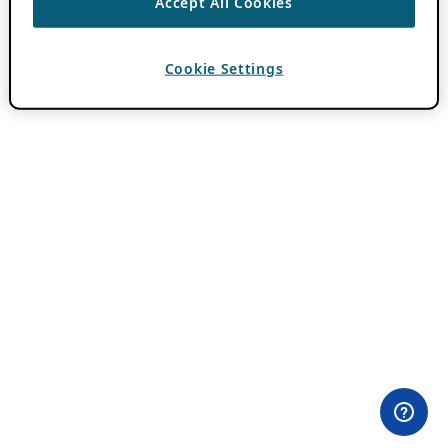
Accept All Cookies
Cookie Settings