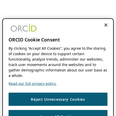
ORCID Cookie Consent
By clicking “Accept All Cookies”, you agree to the storing
of cookies on your device to support certain
functionality, analyze trends, administer our websites,
track user movements around the websites and to
gather demographic information about our user base as
a whole.
Read our full privacy policy.
Reject Unnecessary Cookies