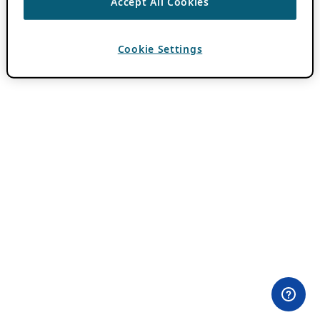
Accept All Cookies
Cookie Settings