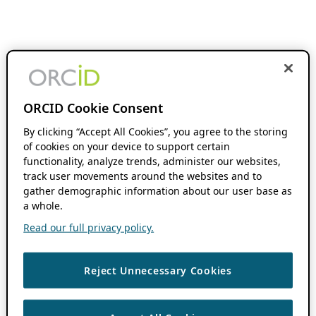
ORCID Cookie Consent
By clicking “Accept All Cookies”, you agree to the storing
of cookies on your device to support certain
functionality, analyze trends, administer our websites,
track user movements around the websites and to
gather demographic information about our user base as
a whole.
Read our full privacy policy.
Reject Unnecessary Cookies