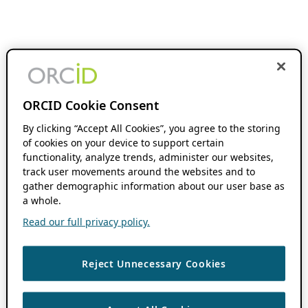
ORCID Cookie Consent
By clicking “Accept All Cookies”, you agree to the storing
of cookies on your device to support certain
functionality, analyze trends, administer our websites,
track user movements around the websites and to
gather demographic information about our user base as
a whole.
Read our full privacy policy.
Reject Unnecessary Cookies