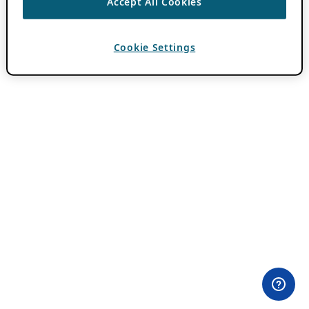
Accept All Cookies
Cookie Settings