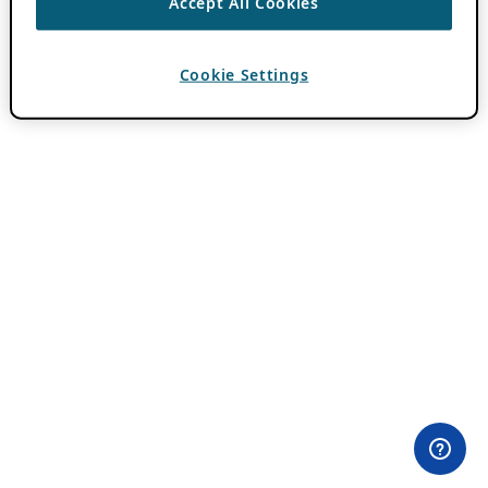
Accept All Cookies
Cookie Settings