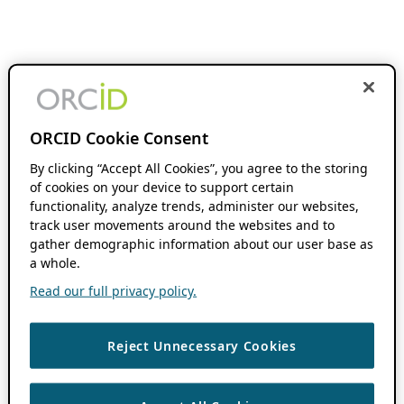
ORCID Cookie Consent
By clicking “Accept All Cookies”, you agree to the storing
of cookies on your device to support certain
functionality, analyze trends, administer our websites,
track user movements around the websites and to
gather demographic information about our user base as
a whole.
Read our full privacy policy.
Reject Unnecessary Cookies