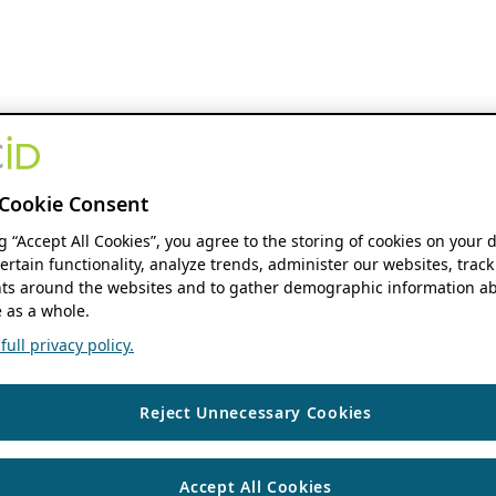
Cookie Consent
ng “Accept All Cookies”, you agree to the storing of cookies on your 
ertain functionality, analyze trends, administer our websites, track
s around the websites and to gather demographic information ab
 as a whole.
ull privacy policy.
Reject Unnecessary Cookies
Accept All Cookies