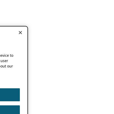
device to
 user
out our