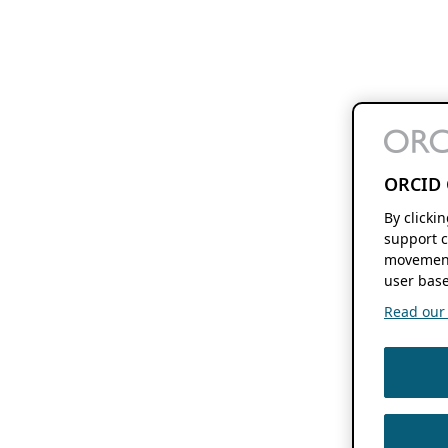
ORCID 
By clicki
support c
movement
user base
Read our f