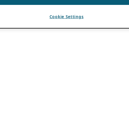
Cookie Settings