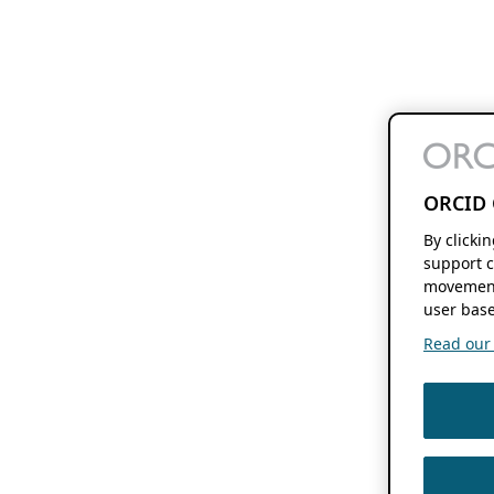
ORCID 
By clicki
support c
movement
user base
Read our f