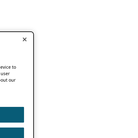
device to
 user
out our