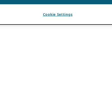
Cookie Settings