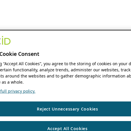
Cookie Consent
ng “Accept All Cookies”, you agree to the storing of cookies on your 
ertain functionality, analyze trends, administer our websites, track
s around the websites and to gather demographic information ab
 as a whole.
ull privacy policy.
Reject Unnecessary Cookies
Accept All Cookies