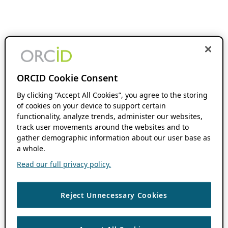
ORCID Cookie Consent
By clicking “Accept All Cookies”, you agree to the storing
of cookies on your device to support certain
functionality, analyze trends, administer our websites,
track user movements around the websites and to
gather demographic information about our user base as
a whole.
Read our full privacy policy.
Reject Unnecessary Cookies