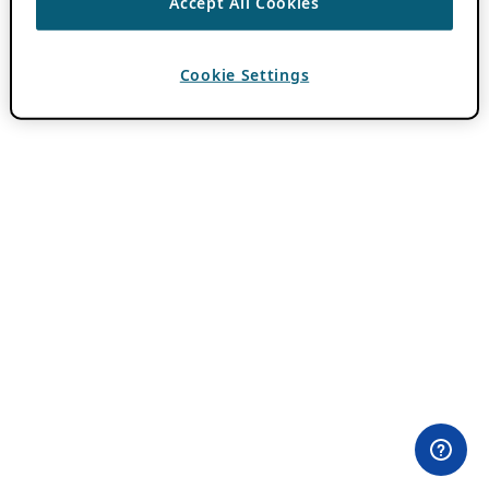
Accept All Cookies
Cookie Settings