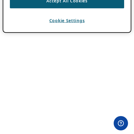
Accept All Cookies
Cookie Settings