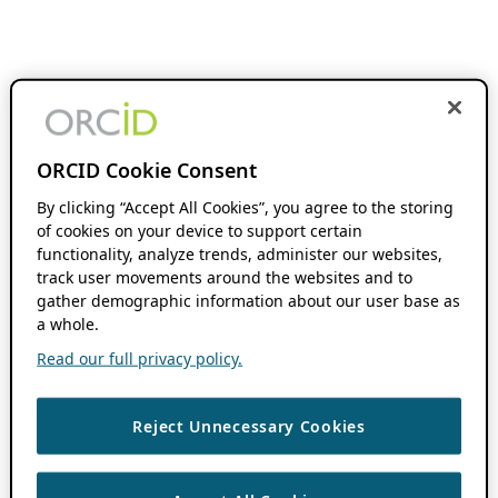
ORCID Cookie Consent
By clicking “Accept All Cookies”, you agree to the storing
of cookies on your device to support certain
functionality, analyze trends, administer our websites,
track user movements around the websites and to
gather demographic information about our user base as
a whole.
Read our full privacy policy.
Reject Unnecessary Cookies