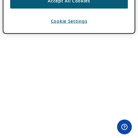
Accept All Cookies
Cookie Settings