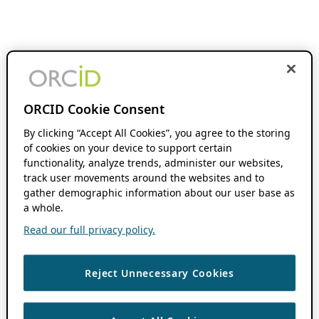
ORCID Cookie Consent
By clicking “Accept All Cookies”, you agree to the storing
of cookies on your device to support certain
functionality, analyze trends, administer our websites,
track user movements around the websites and to
gather demographic information about our user base as
a whole.
Read our full privacy policy.
Reject Unnecessary Cookies