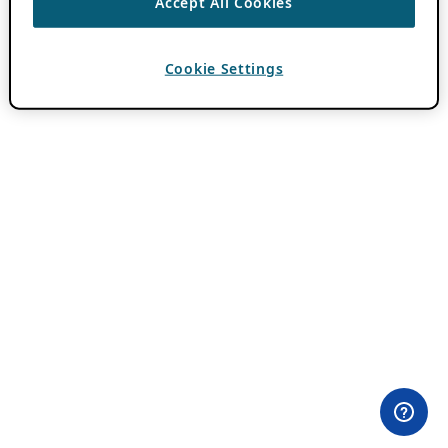
Accept All Cookies
Cookie Settings