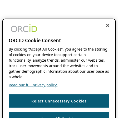
ORCID Cookie Consent
By clicking “Accept All Cookies”, you agree to the storing
of cookies on your device to support certain
functionality, analyze trends, administer our websites,
track user movements around the websites and to
gather demographic information about our user base as
a whole.
Read our full privacy policy.
Reject Unnecessary Cookies