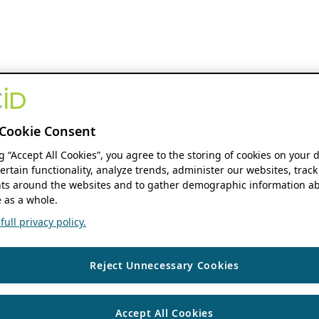
Cookie Consent
ng “Accept All Cookies”, you agree to the storing of cookies on your 
ertain functionality, analyze trends, administer our websites, track
s around the websites and to gather demographic information ab
 as a whole.
ull privacy policy.
Reject Unnecessary Cookies
Accept All Cookies