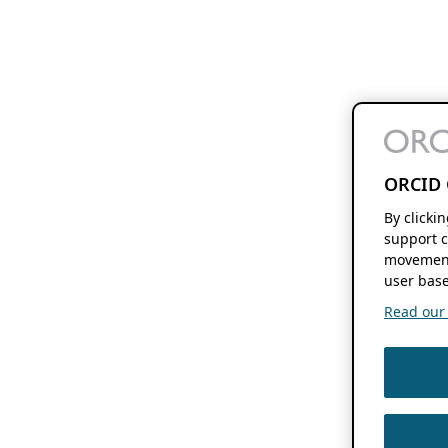
ORCID 
By clicki
support c
movement
user base
Read our f