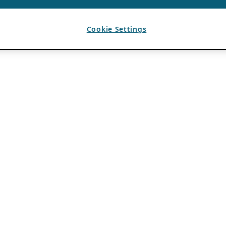
Cookie Settings