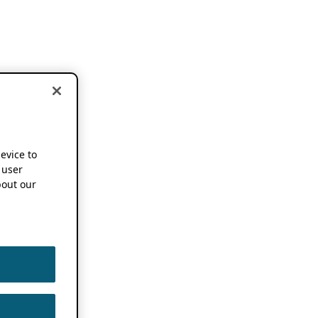
device to
 user
out our