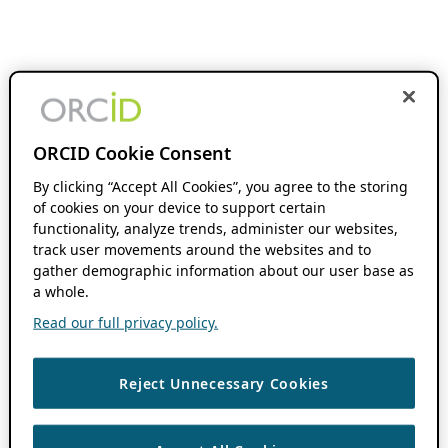
ORCID Cookie Consent
By clicking “Accept All Cookies”, you agree to the storing
of cookies on your device to support certain
functionality, analyze trends, administer our websites,
track user movements around the websites and to
gather demographic information about our user base as
a whole.
Read our full privacy policy.
Reject Unnecessary Cookies