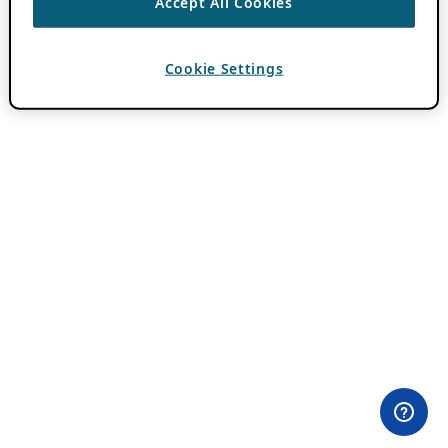
Accept All Cookies
Cookie Settings