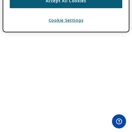
Accept All Cookies
Cookie Settings