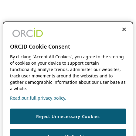
ORCID Cookie Consent
By clicking “Accept All Cookies”, you agree to the storing
of cookies on your device to support certain
functionality, analyze trends, administer our websites,
track user movements around the websites and to
gather demographic information about our user base as
a whole.
Read our full privacy policy.
Reject Unnecessary Cookies