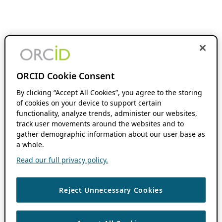
ORCID Cookie Consent
By clicking “Accept All Cookies”, you agree to the storing
of cookies on your device to support certain
functionality, analyze trends, administer our websites,
track user movements around the websites and to
gather demographic information about our user base as
a whole.
Read our full privacy policy.
Reject Unnecessary Cookies