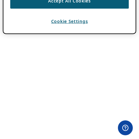
Accept All Cookies
Cookie Settings