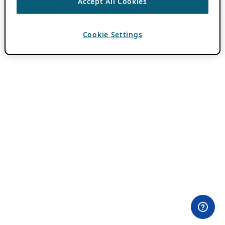
Accept All Cookies
Cookie Settings