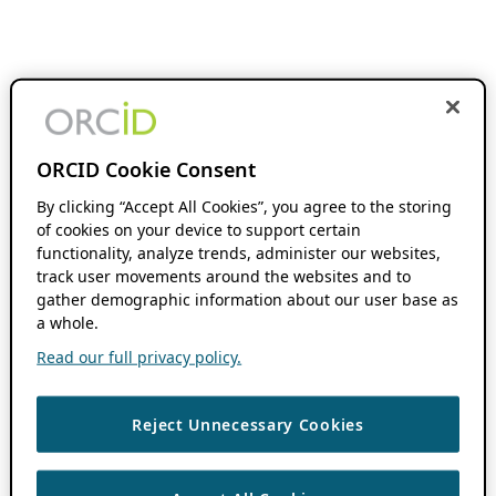
ORCID Cookie Consent
By clicking “Accept All Cookies”, you agree to the storing
of cookies on your device to support certain
functionality, analyze trends, administer our websites,
track user movements around the websites and to
gather demographic information about our user base as
a whole.
Read our full privacy policy.
Reject Unnecessary Cookies