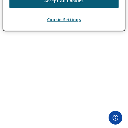
Accept All Cookies
Cookie Settings