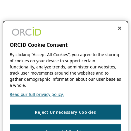
ORCID Cookie Consent
By clicking “Accept All Cookies”, you agree to the storing
of cookies on your device to support certain
functionality, analyze trends, administer our websites,
track user movements around the websites and to
gather demographic information about our user base as
a whole.
Read our full privacy policy.
Reject Unnecessary Cookies