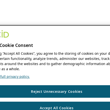
Cookie Consent
ng “Accept All Cookies”, you agree to the storing of cookies on your 
ertain functionality, analyze trends, administer our websites, track
s around the websites and to gather demographic information ab
 as a whole.
ull privacy policy.
Reject Unnecessary Cookies
Accept All Cookies