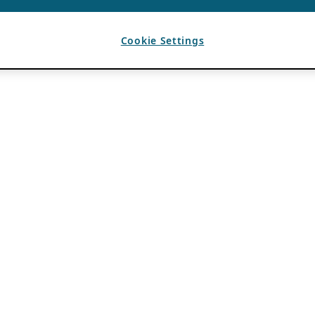
Cookie Settings