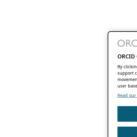
ORCID 
By clicki
support c
movement
user base
Read our f