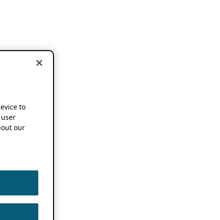
device to
 user
out our