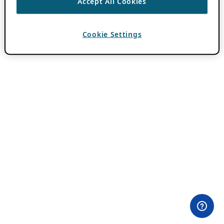
Accept All Cookies
Cookie Settings