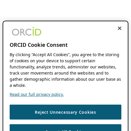
ORCID Cookie Consent
By clicking “Accept All Cookies”, you agree to the storing
of cookies on your device to support certain
functionality, analyze trends, administer our websites,
track user movements around the websites and to
gather demographic information about our user base as
a whole.
Read our full privacy policy.
Reject Unnecessary Cookies